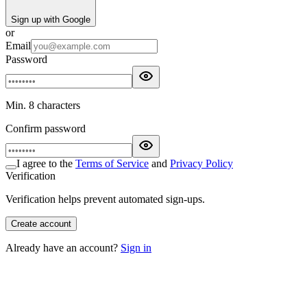
Sign up with Google
or
Email
Password
Min. 8 characters
Confirm password
I agree to the
Terms of Service
and
Privacy Policy
Verification
Verification helps prevent automated sign-ups.
Create account
Already have an account?
Sign in