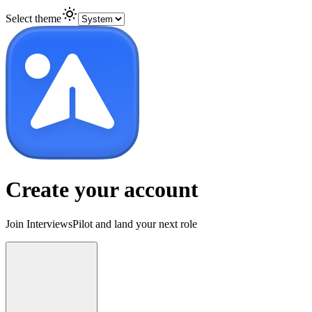
Select theme
Create your account
Join InterviewsPilot and land your next role